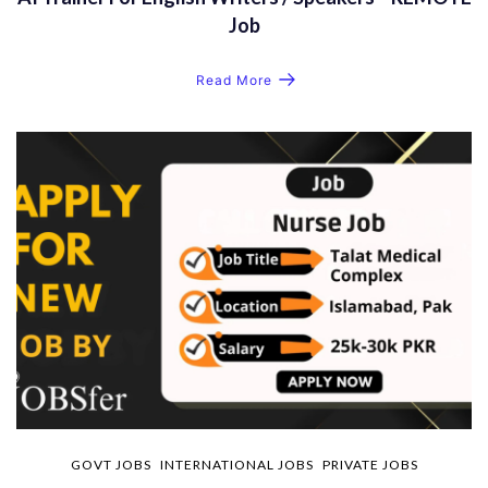
Job
Read More
GOVT JOBS
INTERNATIONAL JOBS
PRIVATE JOBS