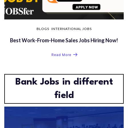
BLOGS
INTERNATIONAL JOBS
Best Work-From-Home Sales Jobs Hiring Now!
Read More
Bank Jobs in different
field