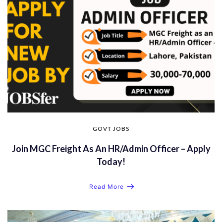
GOVT JOBS
Join MGC Freight As An HR/Admin Officer – Apply
Today!
Read More