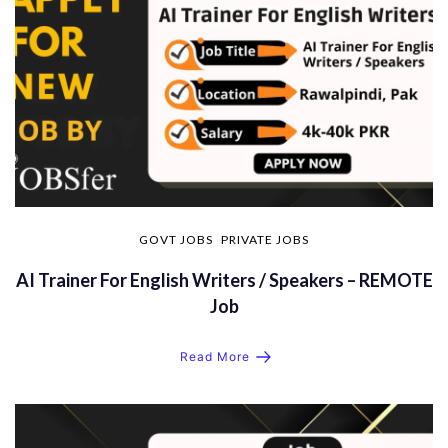
GOVT JOBS
PRIVATE JOBS
AI Trainer For English Writers / Speakers – REMOTE
Job
Read More