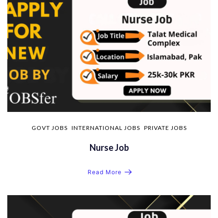
GOVT JOBS
INTERNATIONAL JOBS
PRIVATE JOBS
Nurse Job
Read More