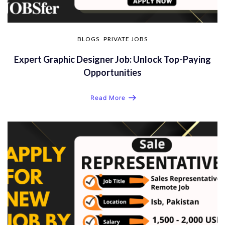
BLOGS
PRIVATE JOBS
Expert Graphic Designer Job: Unlock Top-Paying
Opportunities
Read More