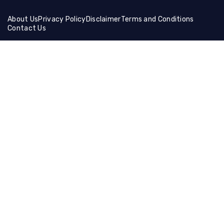
About Us
Privacy Policy
Disclaimer
Terms and Conditions
Contact Us
Friends Links:
Helical Gear
Ceramic Fiber Products
Ballistic Shields
Brass Wire Mesh
Holographic Film
Compression Socks
Manual Cutting Machine
Muffle Furnace
Lifting Equipment
Steel Coil
Tire Cutting Machine
Gaming Hdmi Cable
Magnesium Sulfate
Neon Light Decor