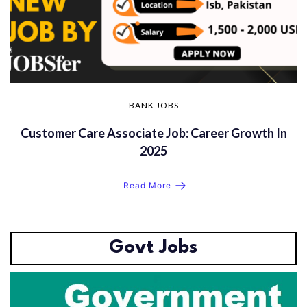
BANK JOBS
Customer Care Associate Job: Career Growth In
2025
Read More
Govt Jobs