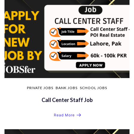
PRIVATE JOBS
BANK JOBS
SCHOOL JOBS
Call Center Staff Job
Read More