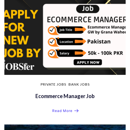
PRIVATE JOBS
BANK JOBS
Ecommerce Manager Job
Read More