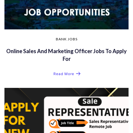
BANK JOBS
Online Sales And Marketing Officer Jobs To Apply
For
Read More