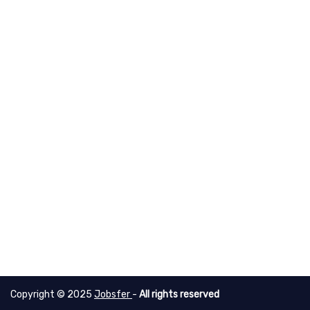
Copyright © 2025
Jobsfer
-
All rights reserved