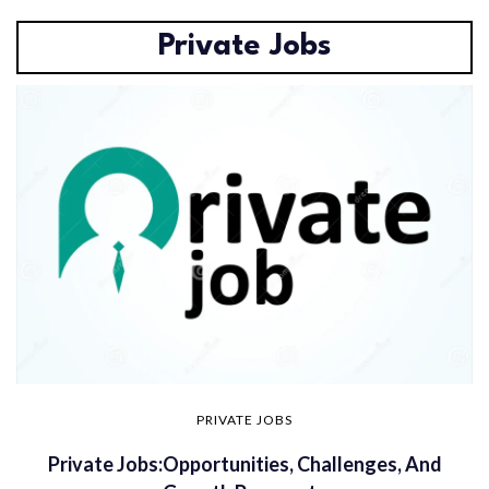
Private Jobs
PRIVATE JOBS
Private Jobs:Opportunities, Challenges, And