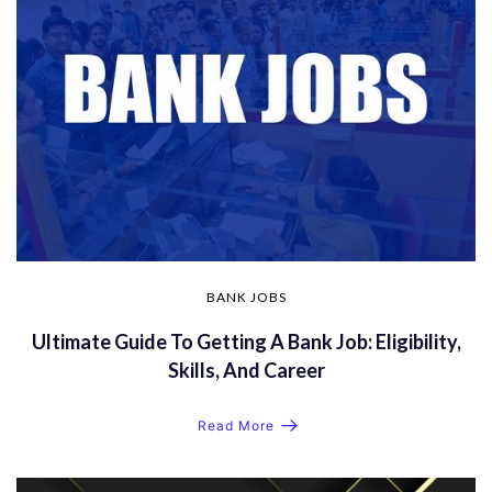
BANK JOBS
Ultimate Guide To Getting A Bank Job: Eligibility,
Skills, And Career
Read More