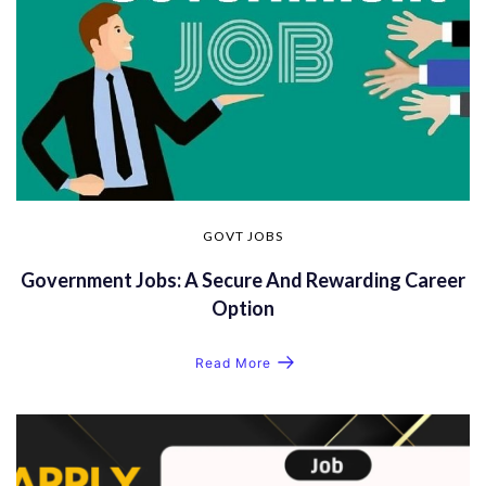
GOVT JOBS
Government Jobs: A Secure And Rewarding Career
Option
Read More