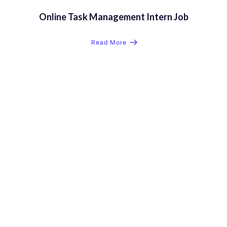
Online Task Management Intern Job
Read More