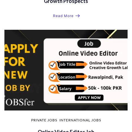
Growth Prospects
Read More
PRIVATE JOBS
INTERNATIONAL JOBS
Online Video Editor Job