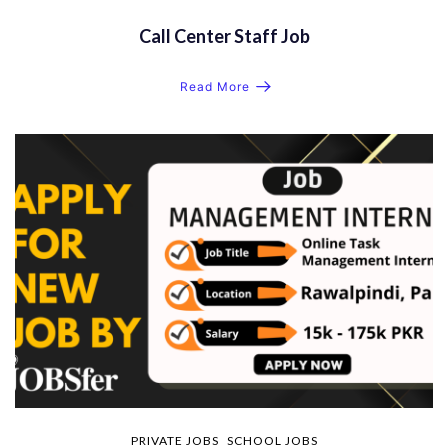
Call Center Staff Job
Read More
PRIVATE JOBS
SCHOOL JOBS