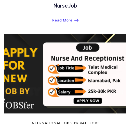
Nurse Job
Read More
INTERNATIONAL JOBS
PRIVATE JOBS