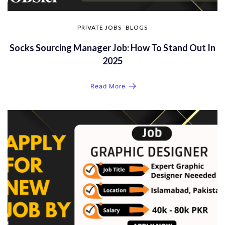
PRIVATE JOBS
BLOGS
Socks Sourcing Manager Job: How To Stand Out In
2025
Read More