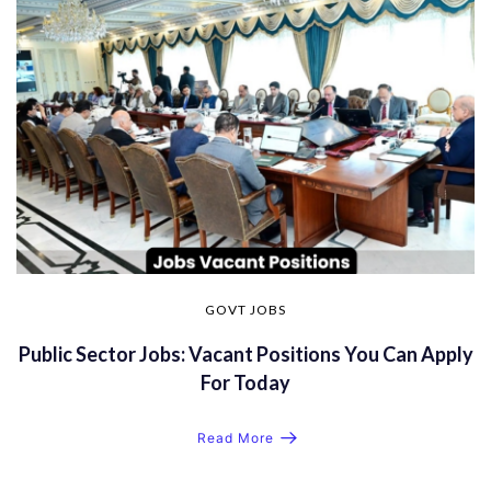
GOVT JOBS
Public Sector Jobs: Vacant Positions You Can Apply
For Today
Read More