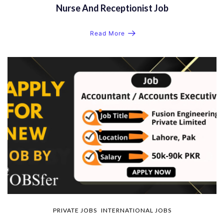
Nurse And Receptionist Job
Read More
PRIVATE JOBS
INTERNATIONAL JOBS