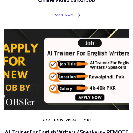
Read More
GOVT JOBS
PRIVATE JOBS
AI Trainer For English Writers / Speakers – REMOTE