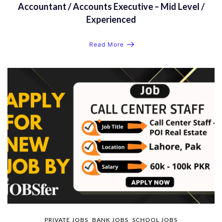
Accountant / Accounts Executive – Mid Level /
Experienced
Read More
PRIVATE JOBS
BANK JOBS
SCHOOL JOBS