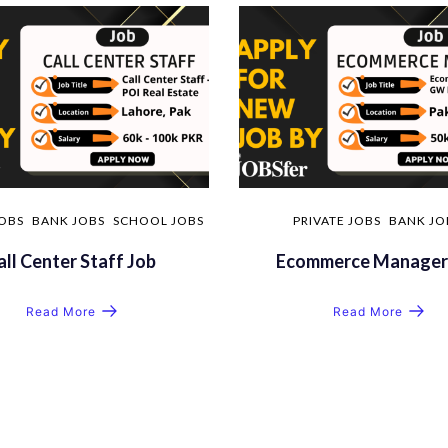
JOBS
BANK JOBS
SCHOOL JOBS
PRIVATE JOBS
BANK JO
all Center Staff Job
Ecommerce Manager
Read More
Read More