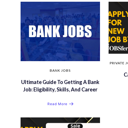
PRIVATE 
BANK JOBS
C
Ultimate Guide To Getting A Bank
Job: Eligibility, Skills, And Career
Read More