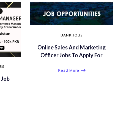
BANK JOBS
Online Sales And Marketing
Officer Jobs To Apply For
BS
Read More
 Job