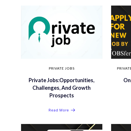
PRIVATE JOBS
PRIVAT
Private Jobs:Opportunities,
Onl
Challenges, And Growth
Prospects
Read More