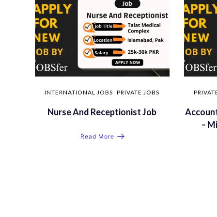
INTERNATIONAL JOBS
PRIVATE JOBS
PRIVAT
Nurse And Receptionist Job
Account
– M
Read More