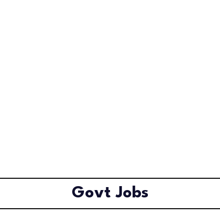
Govt Jobs