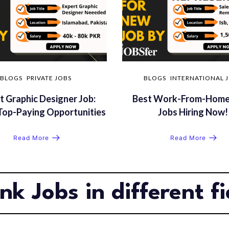
BLOGS
PRIVATE JOBS
BLOGS
INTERNATIONAL 
t Graphic Designer Job:
Best Work-From-Home
Top-Paying Opportunities
Jobs Hiring Now!
Read More
Read More
nk Jobs in different fi