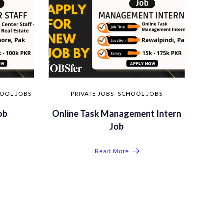
OOL JOBS
PRIVATE JOBS
SCHOOL JOBS
ob
Online Task Management Intern
Job
Read More