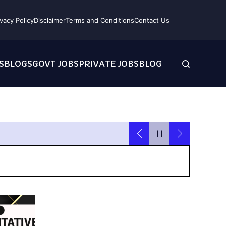
ivacy Policy
Disclaimer
Terms and Conditions
Contact Us
S
BLOGS
GOVT JOBS
PRIVATE JOBS
BLOG