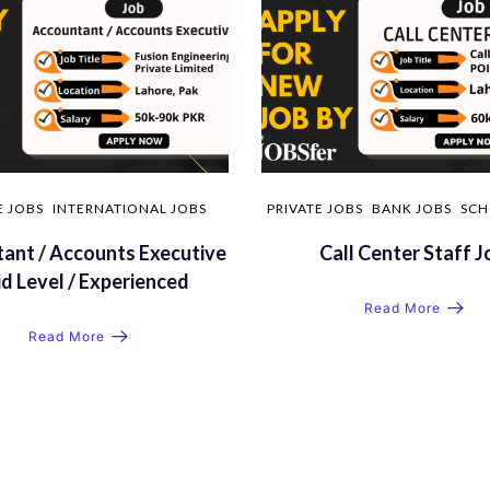
E JOBS
INTERNATIONAL JOBS
PRIVATE JOBS
BANK JOBS
SCH
ant / Accounts Executive
Call Center Staff J
id Level / Experienced
Read More
Read More