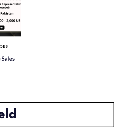
JOBS
 Sales
eld