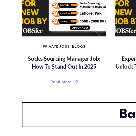
PRIVATE JOBS
BLOGS
Socks Sourcing Manager Job:
Exper
How To Stand Out In 2025
Unlock 
Read More
Ba