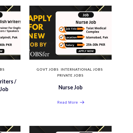
OBS
GOVT JOBS
INTERNATIONAL JOBS
PRIVATE JOBS
riters /
Nurse Job
Job
Read More