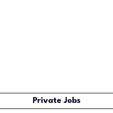
Private Jobs