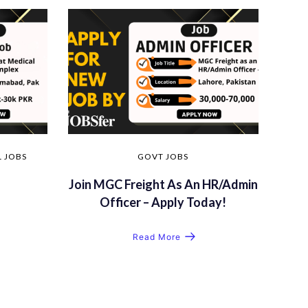
 JOBS
GOVT JOBS
Join MGC Freight As An HR/Admin
Officer – Apply Today!
Read More