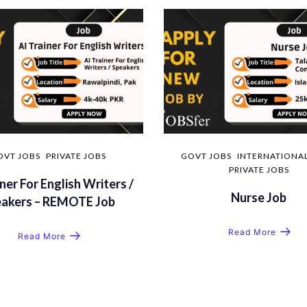
OVT JOBS
PRIVATE JOBS
GOVT JOBS
INTERNATIONAL
PRIVATE JOBS
ner For English Writers /
Nurse Job
eakers – REMOTE Job
Read More
Read More