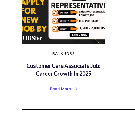
BANK JOBS
Customer Care Associate Job:
Career Growth In 2025
Read More