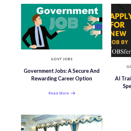
GOVT JOBS
G
Government Jobs: A Secure And
AI Trai
Rewarding Career Option
Sp
Read More