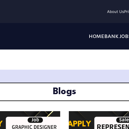
About Us
Pr
HOME
BANK JOB
Blogs