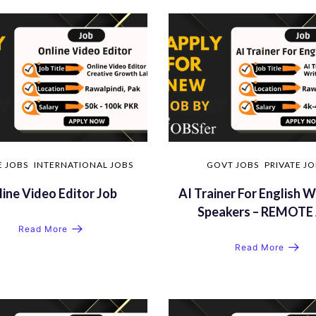
E JOBS
INTERNATIONAL JOBS
GOVT JOBS
PRIVATE J
ine Video Editor Job
AI Trainer For English W
Speakers – REMOTE 
Read More
Read More