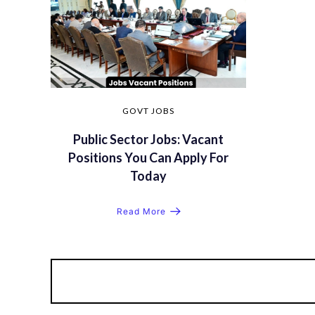
GOVT JOBS
Public Sector Jobs: Vacant
Positions You Can Apply For
Today
Read More