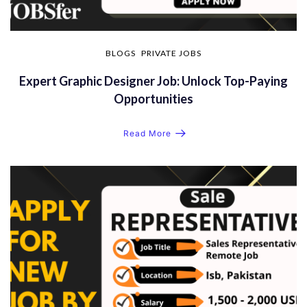
BLOGS
PRIVATE JOBS
Expert Graphic Designer Job: Unlock Top-Paying
Opportunities
Read More