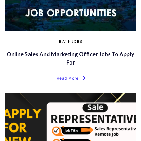
BANK JOBS
Online Sales And Marketing Officer Jobs To Apply
For
Read More