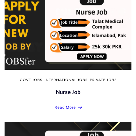
GOVT JOBS
INTERNATIONAL JOBS
PRIVATE JOBS
Nurse Job
Read More