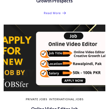
Growth Prospects
Read More
PRIVATE JOBS
INTERNATIONAL JOBS
Online Video Editor Job