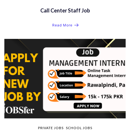
Call Center Staff Job
Read More
PRIVATE JOBS
SCHOOL JOBS