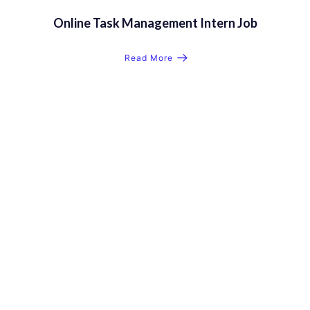
Online Task Management Intern Job
Read More