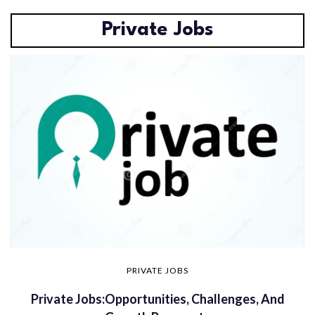
Private Jobs
PRIVATE JOBS
Private Jobs:Opportunities, Challenges, And