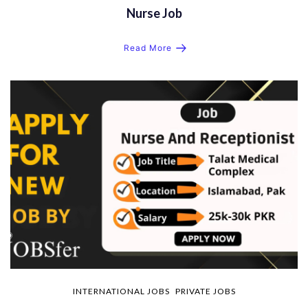
Nurse Job
Read More
INTERNATIONAL JOBS
PRIVATE JOBS