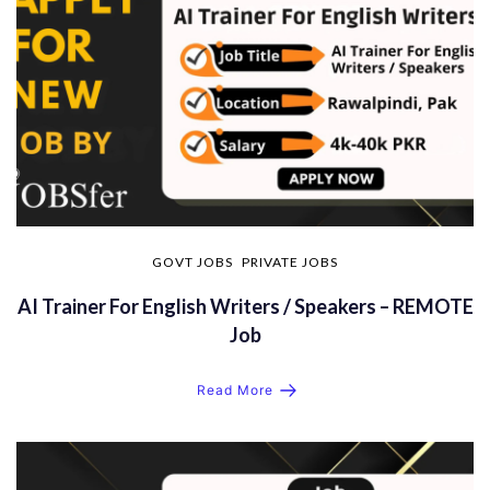
GOVT JOBS
PRIVATE JOBS
AI Trainer For English Writers / Speakers – REMOTE
Job
Read More