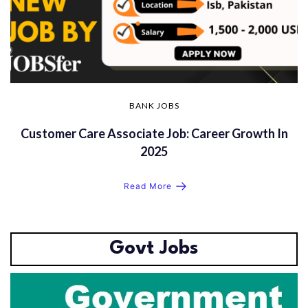
BANK JOBS
Customer Care Associate Job: Career Growth In
2025
Read More
Govt Jobs