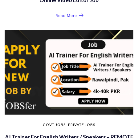
Read More
GOVT JOBS
PRIVATE JOBS
AI Trainer For English Writers / Speakers – REMOTE