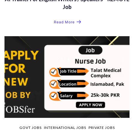
Job
Read More
GOVT JOBS
INTERNATIONAL JOBS
PRIVATE JOBS