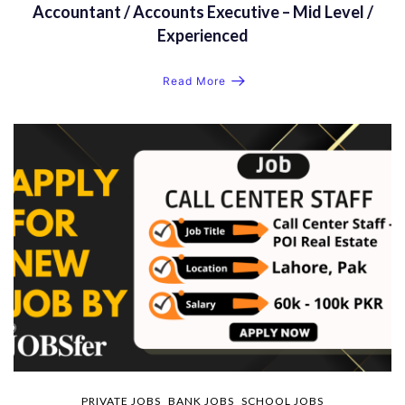
Accountant / Accounts Executive – Mid Level /
Experienced
Read More
PRIVATE JOBS
BANK JOBS
SCHOOL JOBS