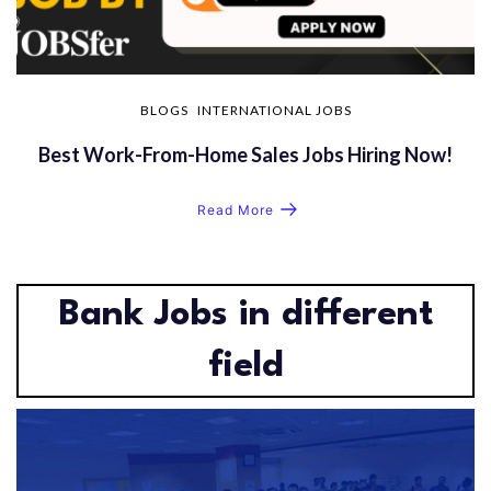
BLOGS
INTERNATIONAL JOBS
Best Work-From-Home Sales Jobs Hiring Now!
Read More
Bank Jobs in different
field