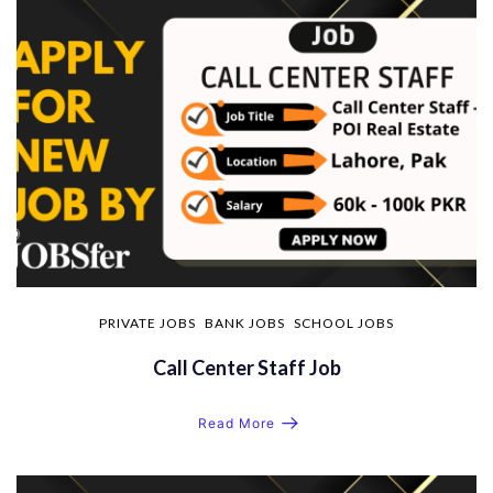
PRIVATE JOBS
BANK JOBS
SCHOOL JOBS
Call Center Staff Job
Read More