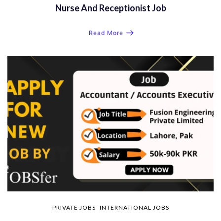
Nurse And Receptionist Job
Read More
PRIVATE JOBS
INTERNATIONAL JOBS