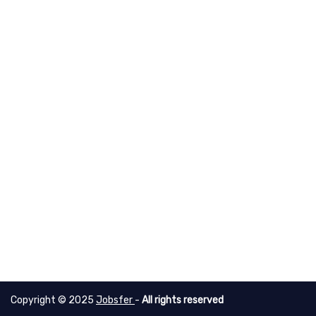
Copyright © 2025
Jobsfer
-
All rights reserved