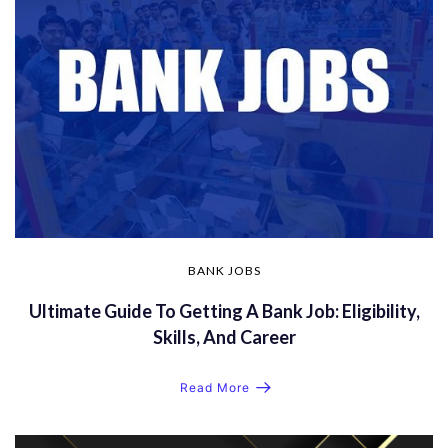
BANK JOBS
Ultimate Guide To Getting A Bank Job: Eligibility,
Skills, And Career
Read More