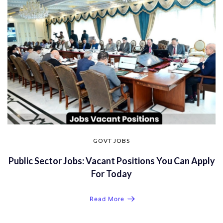
GOVT JOBS
Public Sector Jobs: Vacant Positions You Can Apply
For Today
Read More