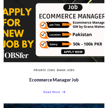
PRIVATE JOBS
BANK JOBS
Ecommerce Manager Job
Read More