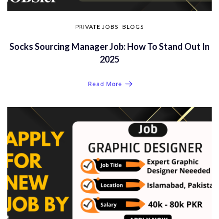
PRIVATE JOBS
BLOGS
Socks Sourcing Manager Job: How To Stand Out In
2025
Read More