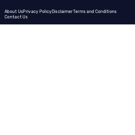
About Us
Privacy Policy
Disclaimer
Terms and Conditions
Contact Us
Friends Links:
Helical Gear
Ceramic Fiber Products
Ballistic Shields
Brass Wire Mesh
Holographic Film
Compression Socks
Manual Cutting Machine
Muffle Furnace
Lifting Equipment
Steel Coil
Tire Cutting Machine
Gaming Hdmi Cable
Magnesium Sulfate
Neon Light Decor