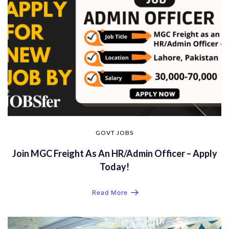
GOVT JOBS
Join MGC Freight As An HR/Admin Officer – Apply
Today!
Read More