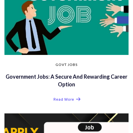
GOVT JOBS
Government Jobs: A Secure And Rewarding Career
Option
Read More