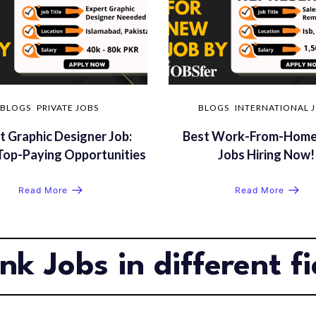
BLOGS
PRIVATE JOBS
BLOGS
INTERNATIONAL 
t Graphic Designer Job:
Best Work-From-Home
Top-Paying Opportunities
Jobs Hiring Now!
Read More
Read More
nk Jobs in different fi