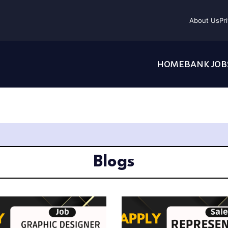
About Us
Pr
HOME
BANK JOB
Blogs