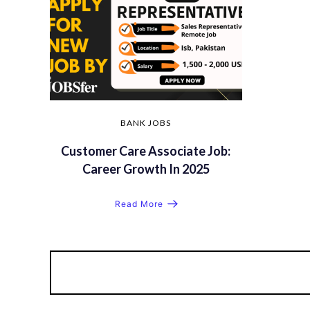
BANK JOBS
Customer Care Associate Job:
Career Growth In 2025
Read More