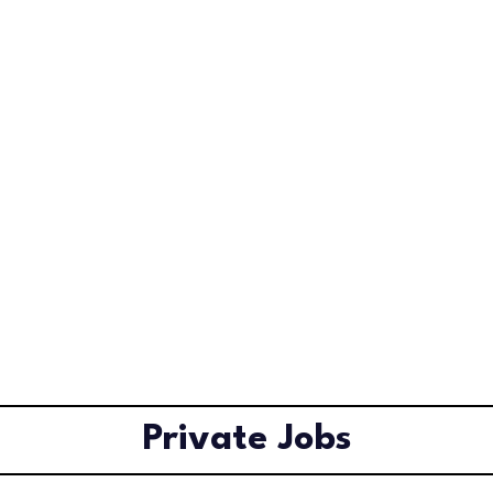
Private Jobs