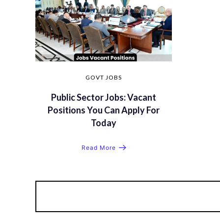
GOVT JOBS
Public Sector Jobs: Vacant
Positions You Can Apply For
Today
Read More