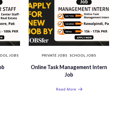
OOL JOBS
PRIVATE JOBS
SCHOOL JOBS
ob
Online Task Management Intern
Job
Read More