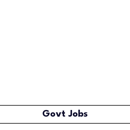
Govt Jobs