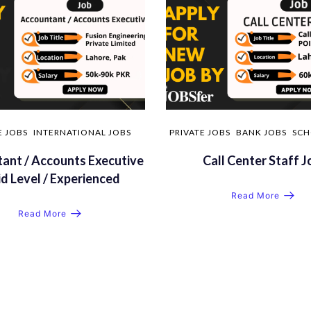
E JOBS
INTERNATIONAL JOBS
PRIVATE JOBS
BANK JOBS
SCH
ant / Accounts Executive
Call Center Staff J
id Level / Experienced
Read More
Read More