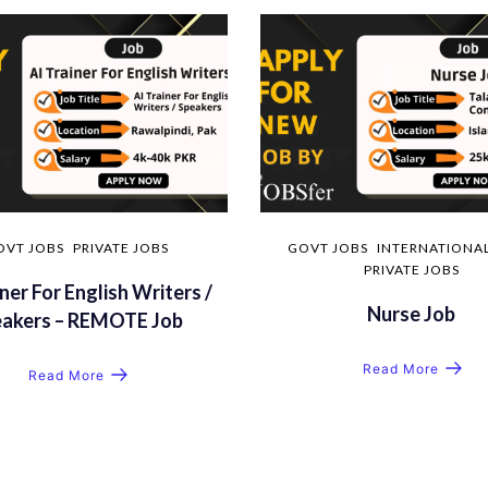
OVT JOBS
PRIVATE JOBS
GOVT JOBS
INTERNATIONAL
PRIVATE JOBS
ner For English Writers /
Nurse Job
eakers – REMOTE Job
Read More
Read More