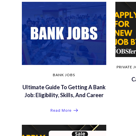
PRIVATE 
BANK JOBS
C
Ultimate Guide To Getting A Bank
Job: Eligibility, Skills, And Career
Read More