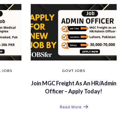
 JOBS
GOVT JOBS
Join MGC Freight As An HR/Admin
Officer – Apply Today!
Read More