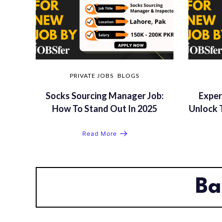
PRIVATE JOBS
BLOGS
Socks Sourcing Manager Job:
Exper
How To Stand Out In 2025
Unlock 
Read More
Ba