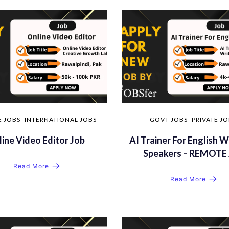
E JOBS
INTERNATIONAL JOBS
GOVT JOBS
PRIVATE J
ine Video Editor Job
AI Trainer For English W
Speakers – REMOTE 
Read More
Read More