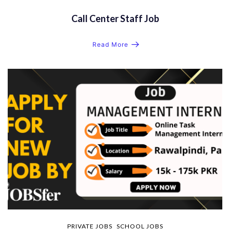
Call Center Staff Job
Read More
PRIVATE JOBS
SCHOOL JOBS