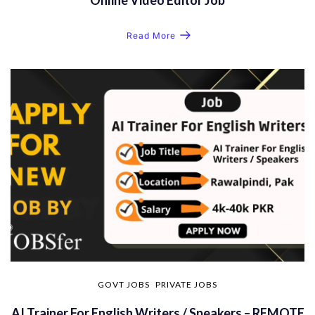
Read More
GOVT JOBS
PRIVATE JOBS
AI Trainer For English Writers / Speakers – REMOTE