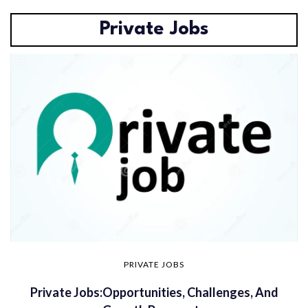
Private Jobs
PRIVATE JOBS
Private Jobs:Opportunities, Challenges, And