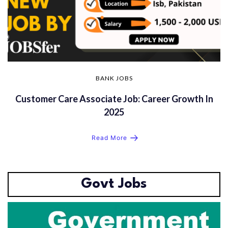
BANK JOBS
Customer Care Associate Job: Career Growth In
2025
Read More
Govt Jobs