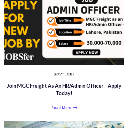
GOVT JOBS
Join MGC Freight As An HR/Admin Officer – Apply
Today!
Read More