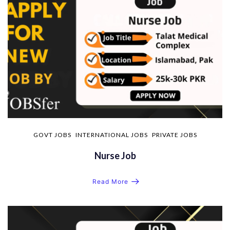
GOVT JOBS
INTERNATIONAL JOBS
PRIVATE JOBS
Nurse Job
Read More