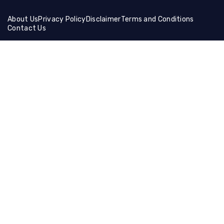
About Us
Privacy Policy
Disclaimer
Terms and Conditions
Contact Us
Friends Links:
Helical Gear
Ceramic Fiber Products
Ballistic Shields
Brass Wire Mesh
Holographic Film
Compression Socks
Manual Cutting Machine
Muffle Furnace
Lifting Equipment
Steel Coil
Tire Cutting Machine
Gaming Hdmi Cable
Magnesium Sulfate
Neon Light Decor