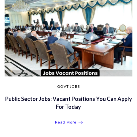
GOVT JOBS
Public Sector Jobs: Vacant Positions You Can Apply
For Today
Read More