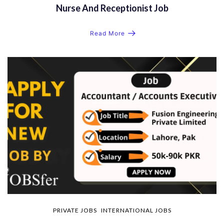
Nurse And Receptionist Job
Read More
PRIVATE JOBS
INTERNATIONAL JOBS