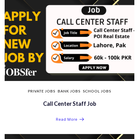
PRIVATE JOBS
BANK JOBS
SCHOOL JOBS
Call Center Staff Job
Read More