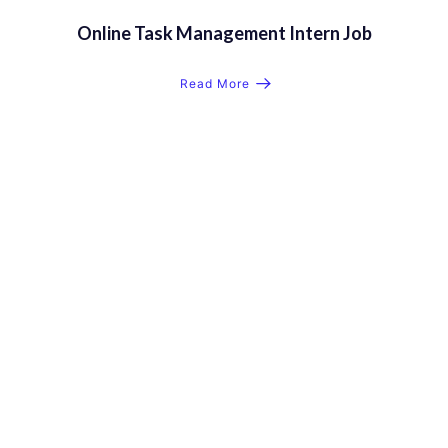
Online Task Management Intern Job
Read More