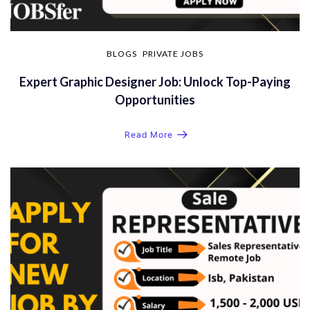
BLOGS
PRIVATE JOBS
Expert Graphic Designer Job: Unlock Top-Paying
Opportunities
Read More