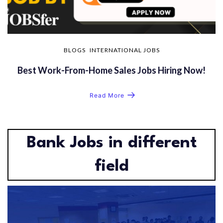
BLOGS
INTERNATIONAL JOBS
Best Work-From-Home Sales Jobs Hiring Now!
Read More
Bank Jobs in different
field