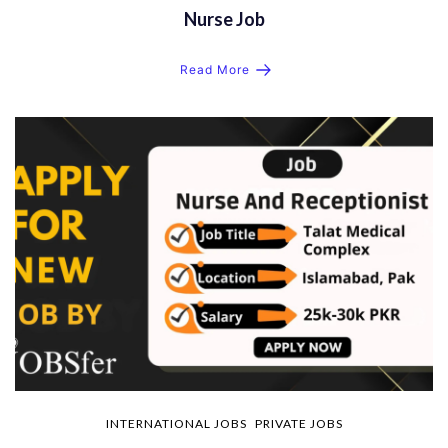
Nurse Job
Read More
INTERNATIONAL JOBS
PRIVATE JOBS