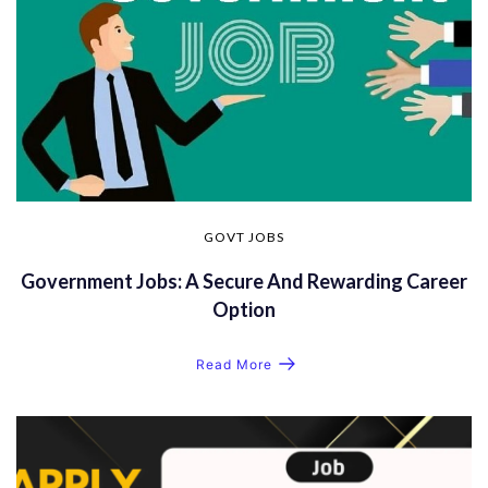
GOVT JOBS
Government Jobs: A Secure And Rewarding Career
Option
Read More