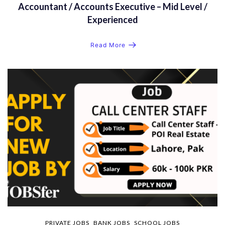
Accountant / Accounts Executive – Mid Level /
Experienced
Read More
PRIVATE JOBS
BANK JOBS
SCHOOL JOBS