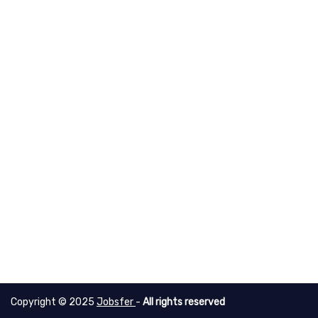
Copyright © 2025
Jobsfer
-
All rights reserved