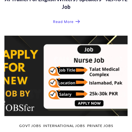
Job
Read More
GOVT JOBS
INTERNATIONAL JOBS
PRIVATE JOBS