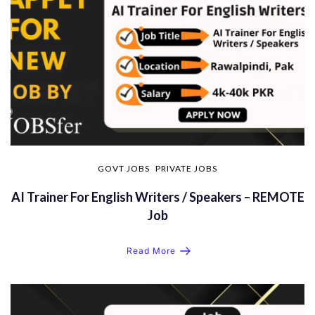
GOVT JOBS
PRIVATE JOBS
AI Trainer For English Writers / Speakers – REMOTE
Job
Read More