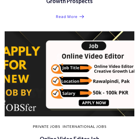
Growth Prospects
Read More
PRIVATE JOBS
INTERNATIONAL JOBS
Online Video Editor Job