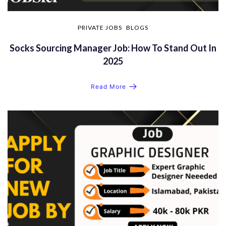
PRIVATE JOBS
BLOGS
Socks Sourcing Manager Job: How To Stand Out In
2025
Read More