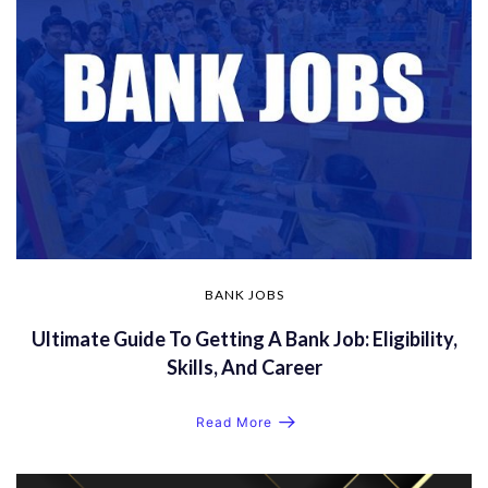
BANK JOBS
Ultimate Guide To Getting A Bank Job: Eligibility,
Skills, And Career
Read More