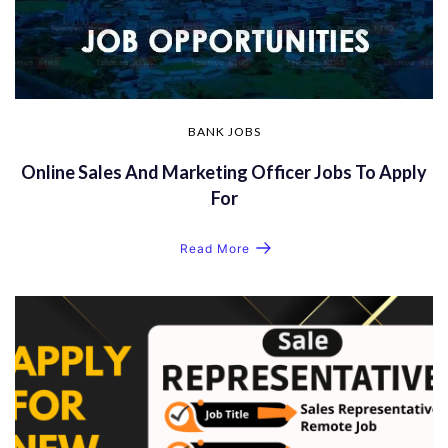
BANK JOBS
Online Sales And Marketing Officer Jobs To Apply
For
Read More