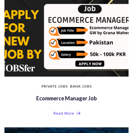
PRIVATE JOBS
BANK JOBS
Ecommerce Manager Job
Read More