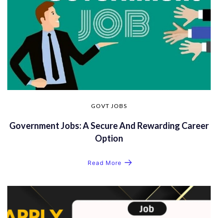
GOVT JOBS
Government Jobs: A Secure And Rewarding Career
Option
Read More