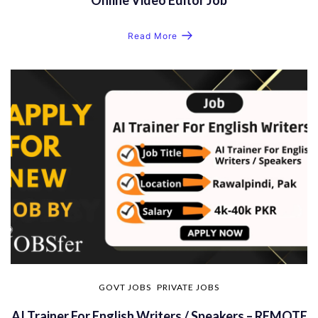
Read More
GOVT JOBS
PRIVATE JOBS
AI Trainer For English Writers / Speakers – REMOTE