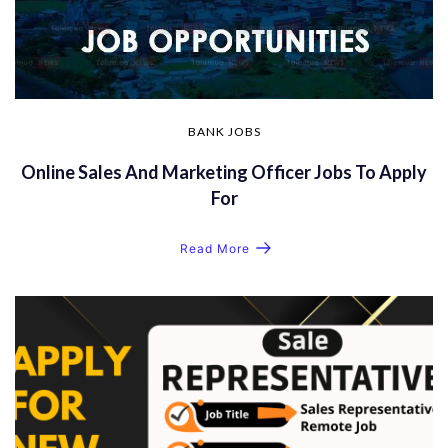
BANK JOBS
Online Sales And Marketing Officer Jobs To Apply
For
Read More