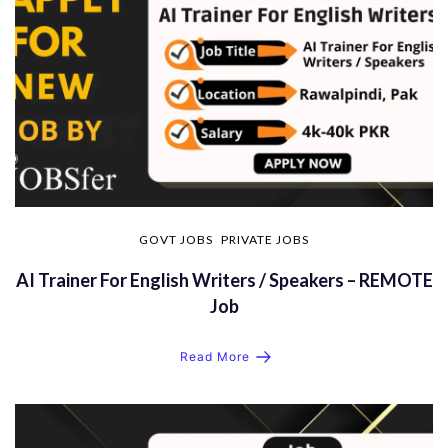
GOVT JOBS
PRIVATE JOBS
AI Trainer For English Writers / Speakers – REMOTE
Job
Read More