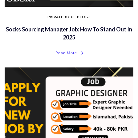
PRIVATE JOBS
BLOGS
Socks Sourcing Manager Job: How To Stand Out In
2025
Read More