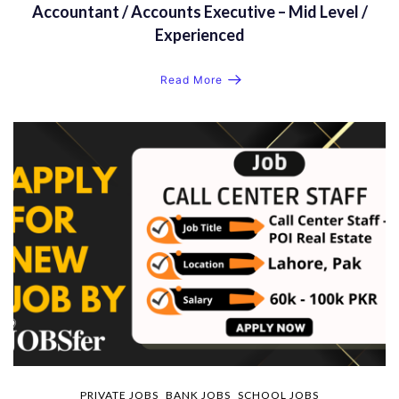
Accountant / Accounts Executive – Mid Level /
Experienced
Read More
PRIVATE JOBS
BANK JOBS
SCHOOL JOBS