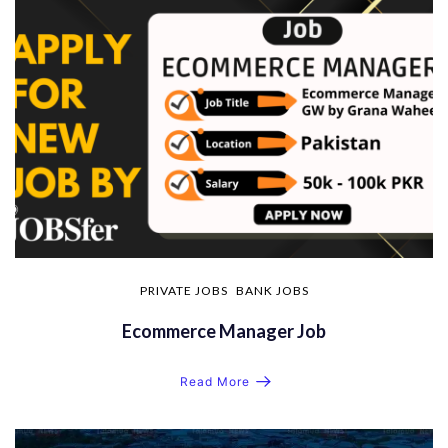
PRIVATE JOBS
BANK JOBS
Ecommerce Manager Job
Read More