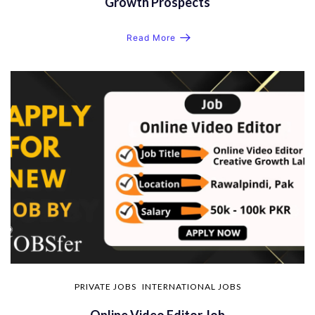
Growth Prospects
Read More
PRIVATE JOBS
INTERNATIONAL JOBS
Online Video Editor Job