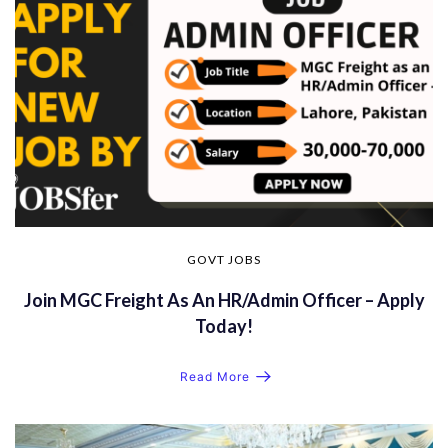
GOVT JOBS
Join MGC Freight As An HR/Admin Officer – Apply
Today!
Read More