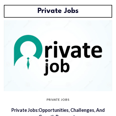
Private Jobs
PRIVATE JOBS
Private Jobs:Opportunities, Challenges, And