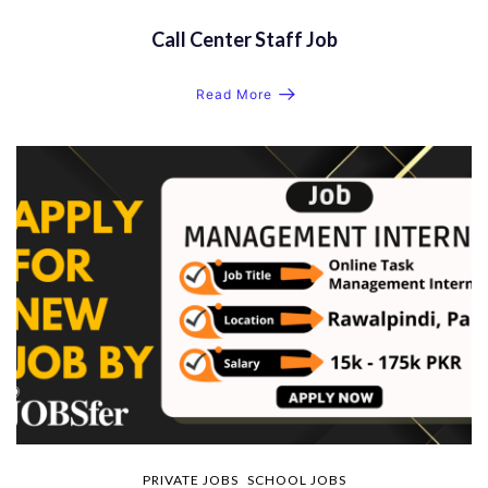
Call Center Staff Job
Read More
PRIVATE JOBS
SCHOOL JOBS