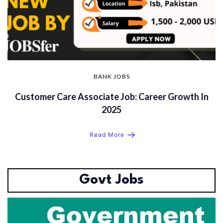
BANK JOBS
Customer Care Associate Job: Career Growth In
2025
Read More
Govt Jobs