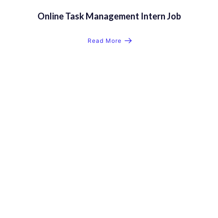
Online Task Management Intern Job
Read More