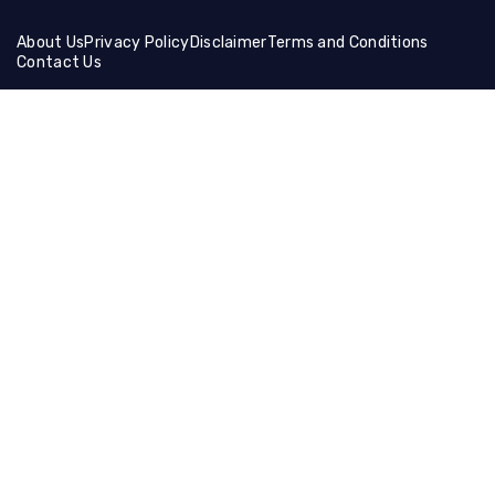
About Us
Privacy Policy
Disclaimer
Terms and Conditions
Contact Us
Friends Links:
Helical Gear
Ceramic Fiber Products
Ballistic Shields
Brass Wire Mesh
Holographic Film
Compression Socks
Manual Cutting Machine
Muffle Furnace
Lifting Equipment
Steel Coil
Tire Cutting Machine
Gaming Hdmi Cable
Magnesium Sulfate
Neon Light Decor