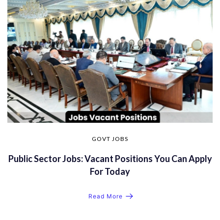
GOVT JOBS
Public Sector Jobs: Vacant Positions You Can Apply
For Today
Read More