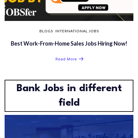
BLOGS
INTERNATIONAL JOBS
Best Work-From-Home Sales Jobs Hiring Now!
Read More
Bank Jobs in different
field