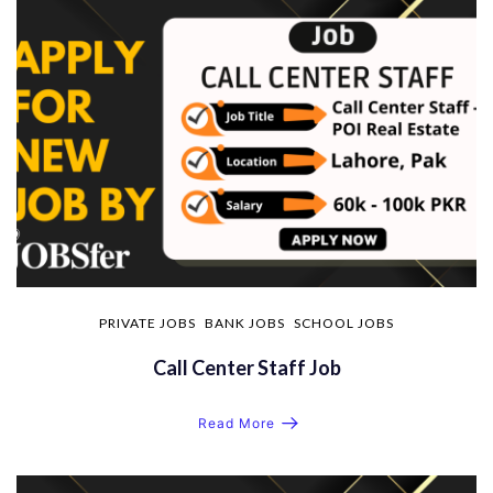
PRIVATE JOBS
BANK JOBS
SCHOOL JOBS
Call Center Staff Job
Read More