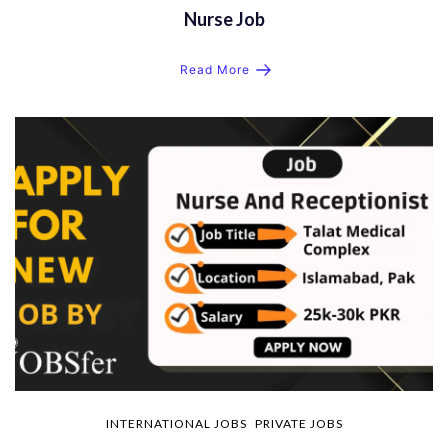
Nurse Job
Read More
INTERNATIONAL JOBS
PRIVATE JOBS