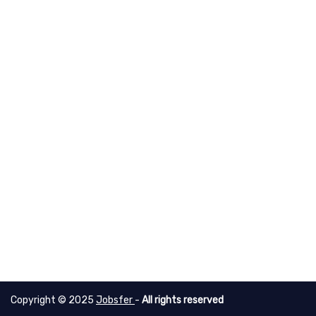
Copyright © 2025
Jobsfer
-
All rights reserved