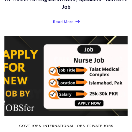
Job
Read More
GOVT JOBS
INTERNATIONAL JOBS
PRIVATE JOBS