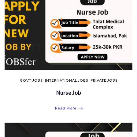
GOVT JOBS
INTERNATIONAL JOBS
PRIVATE JOBS
Nurse Job
Read More