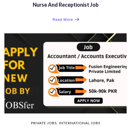
Nurse And Receptionist Job
Read More
PRIVATE JOBS
INTERNATIONAL JOBS