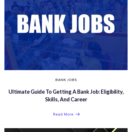
BANK JOBS
Ultimate Guide To Getting A Bank Job: Eligibility,
Skills, And Career
Read More