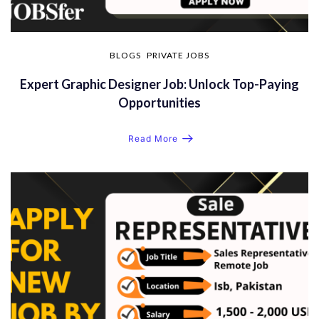
BLOGS
PRIVATE JOBS
Expert Graphic Designer Job: Unlock Top-Paying
Opportunities
Read More