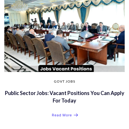
GOVT JOBS
Public Sector Jobs: Vacant Positions You Can Apply
For Today
Read More