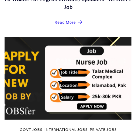
Job
Read More
GOVT JOBS
INTERNATIONAL JOBS
PRIVATE JOBS