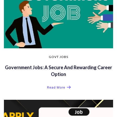
GOVT JOBS
Government Jobs: A Secure And Rewarding Career
Option
Read More