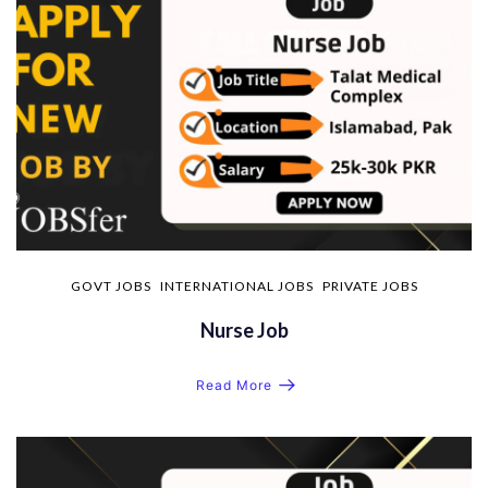
GOVT JOBS
INTERNATIONAL JOBS
PRIVATE JOBS
Nurse Job
Read More