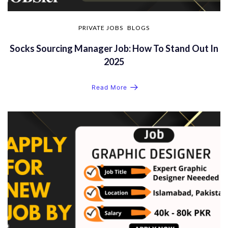
PRIVATE JOBS
BLOGS
Socks Sourcing Manager Job: How To Stand Out In
2025
Read More