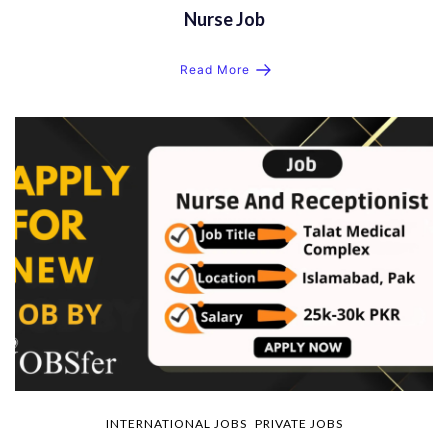
Nurse Job
Read More
INTERNATIONAL JOBS
PRIVATE JOBS