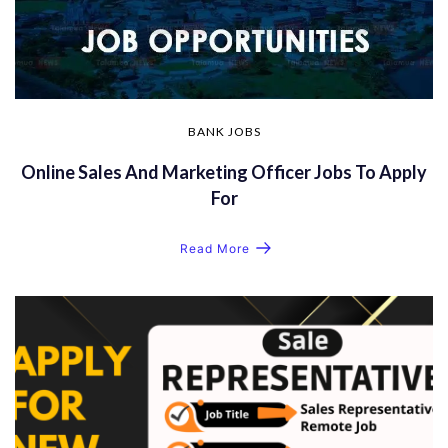
BANK JOBS
Online Sales And Marketing Officer Jobs To Apply
For
Read More