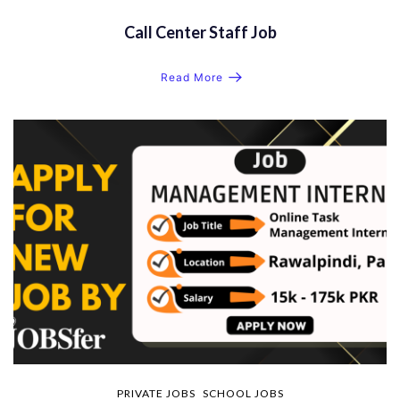
Call Center Staff Job
Read More
PRIVATE JOBS
SCHOOL JOBS