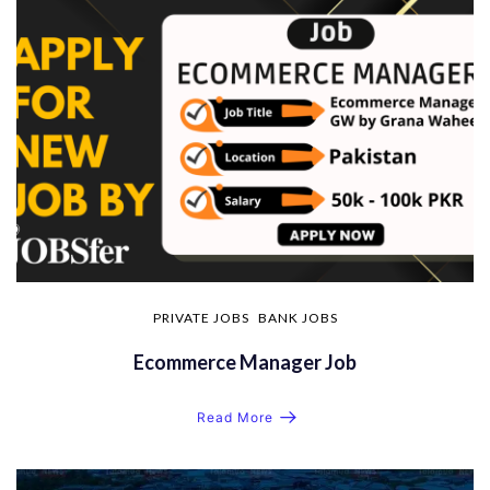
PRIVATE JOBS
BANK JOBS
Ecommerce Manager Job
Read More