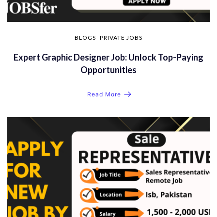
BLOGS
PRIVATE JOBS
Expert Graphic Designer Job: Unlock Top-Paying
Opportunities
Read More