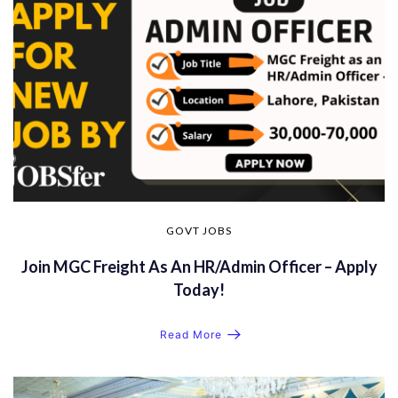
GOVT JOBS
Join MGC Freight As An HR/Admin Officer – Apply
Today!
Read More