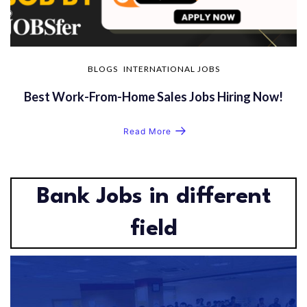
BLOGS
INTERNATIONAL JOBS
Best Work-From-Home Sales Jobs Hiring Now!
Read More
Bank Jobs in different
field