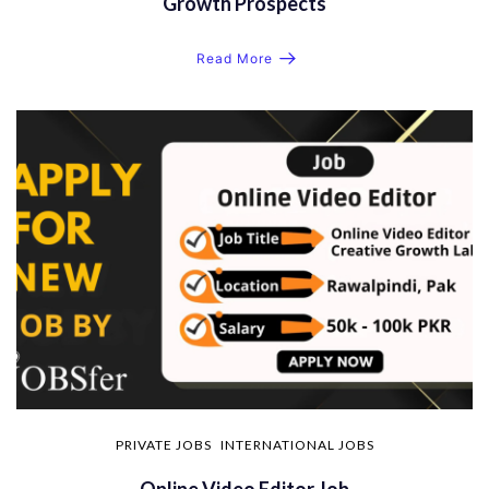
Growth Prospects
Read More
PRIVATE JOBS
INTERNATIONAL JOBS
Online Video Editor Job