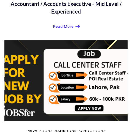
Accountant / Accounts Executive – Mid Level /
Experienced
Read More
PRIVATE JOBS
BANK JOBS
SCHOOL JOBS