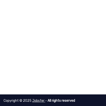
Copyright © 2025
Jobsfer
-
All rights reserved