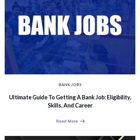
BANK JOBS
Ultimate Guide To Getting A Bank Job: Eligibility,
Skills, And Career
Read More