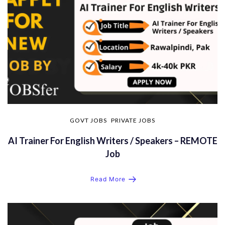
GOVT JOBS
PRIVATE JOBS
AI Trainer For English Writers / Speakers – REMOTE
Job
Read More