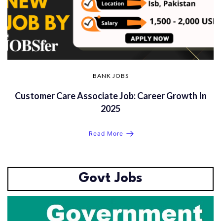
BANK JOBS
Customer Care Associate Job: Career Growth In
2025
Read More
Govt Jobs