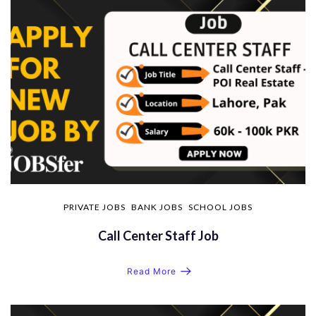
PRIVATE JOBS
BANK JOBS
SCHOOL JOBS
Call Center Staff Job
Read More