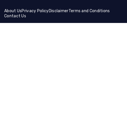
About Us
Privacy Policy
Disclaimer
Terms and Conditions
Contact Us
Friends Links:
Helical Gear
Ceramic Fiber Products
Ballistic Shields
Brass Wire Mesh
Holographic Film
Compression Socks
Manual Cutting Machine
Muffle Furnace
Lifting Equipment
Steel Coil
Tire Cutting Machine
Gaming Hdmi Cable
Magnesium Sulfate
Neon Light Decor