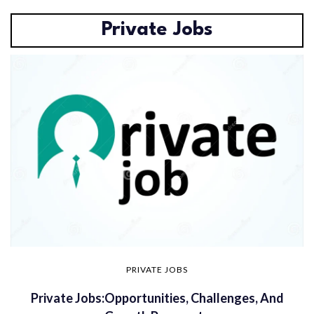
Private Jobs
PRIVATE JOBS
Private Jobs:Opportunities, Challenges, And