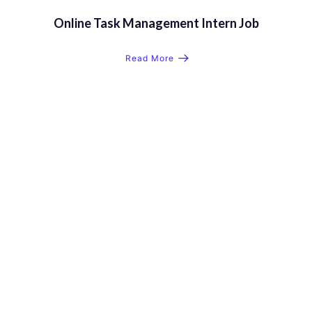
Online Task Management Intern Job
Read More