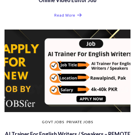
Read More
GOVT JOBS
PRIVATE JOBS
AI Trainer For English Writers / Speakers – REMOTE