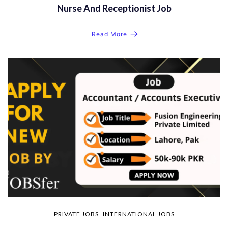
Nurse And Receptionist Job
Read More
PRIVATE JOBS
INTERNATIONAL JOBS