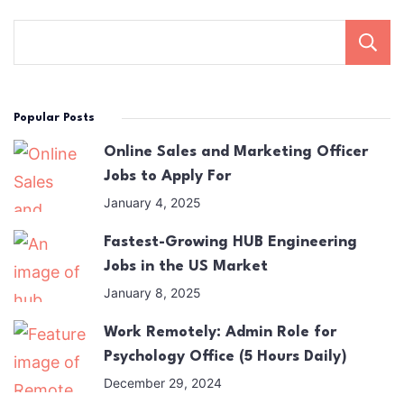
Popular Posts
Online Sales and Marketing Officer
Jobs to Apply For
January 4, 2025
Fastest-Growing HUB Engineering
Jobs in the US Market
January 8, 2025
Work Remotely: Admin Role for
Psychology Office (5 Hours Daily)
December 29, 2024