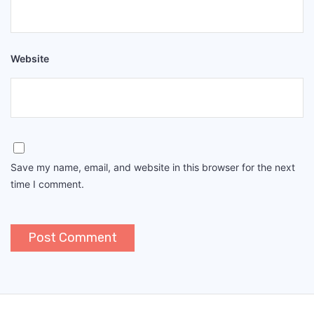
Website
Save my name, email, and website in this browser for the next
time I comment.