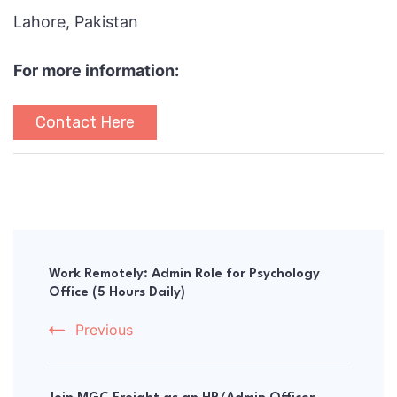
Lahore, Pakistan
For more information:
Contact Here
Post
Navigation
Work Remotely: Admin Role for Psychology
Office (5 Hours Daily)
Previous