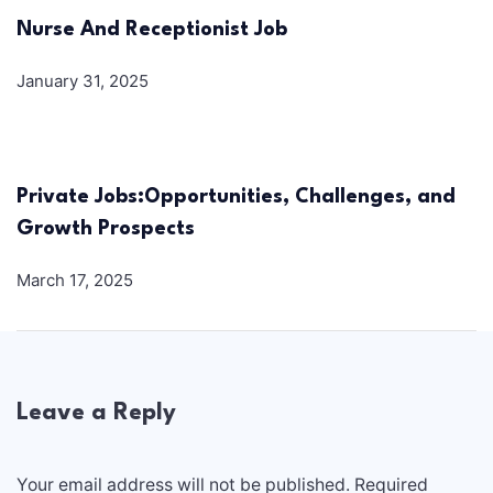
Nurse And Receptionist Job
January 31, 2025
Private Jobs:Opportunities, Challenges, and
Growth Prospects
March 17, 2025
Leave a Reply
Your email address will not be published.
Required