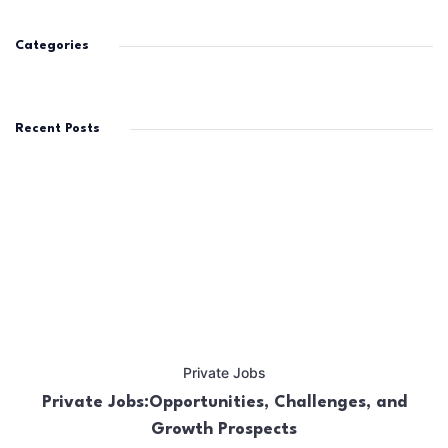
Categories
Recent Posts
Private Jobs
Private Jobs:Opportunities, Challenges, and
Growth Prospects