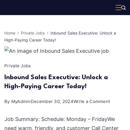
Skip
to
content
Home
Private Jobs
Inbound Sales Executive: Unlock a
High-Paying Career Today!
Private Jobs
Inbound Sales Executive: Unlock a
High-Paying Career Today!
on
By
MyAdmin
December 30, 2024
Write a Comment
Inbound
Job Summary: Schedule: Monday – FridayWe
Sales
need warm, friendly, and customer Call Center
Executive