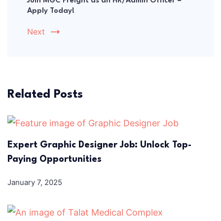
Join MGC Freight as an HR/Admin Officer –
Apply Today!
Next
Related Posts
Expert Graphic Designer Job: Unlock Top-
Paying Opportunities
January 7, 2025