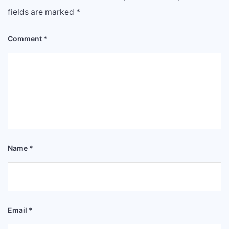
fields are marked
*
Comment
*
Name
*
Email
*