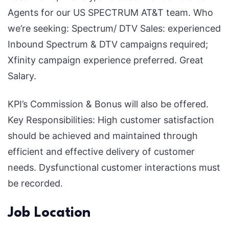
Agents for our US SPECTRUM AT&T team. Who
Unlock
we’re seeking: Spectrum/ DTV Sales: experienced
a
Inbound Spectrum & DTV campaigns required;
High-
Xfinity campaign experience preferred. Great
Paying
Salary.
Career
Today!
KPI’s Commission & Bonus will also be offered.
Key Responsibilities: High customer satisfaction
should be achieved and maintained through
efficient and effective delivery of customer
needs. Dysfunctional customer interactions must
be recorded.
Job Location