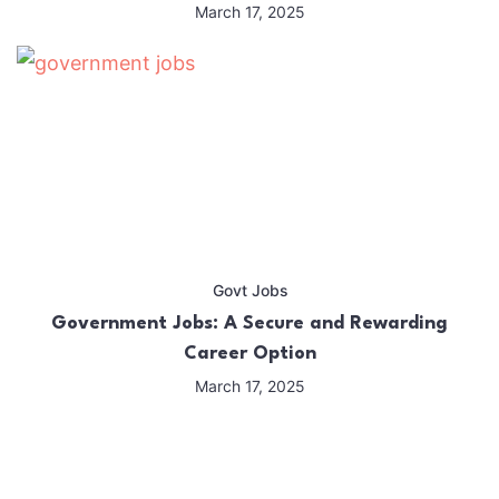
March 17, 2025
Govt Jobs
Government Jobs: A Secure and Rewarding
Career Option
March 17, 2025