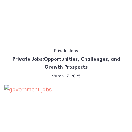
Private Jobs
Private Jobs:Opportunities, Challenges, and
Growth Prospects
March 17, 2025