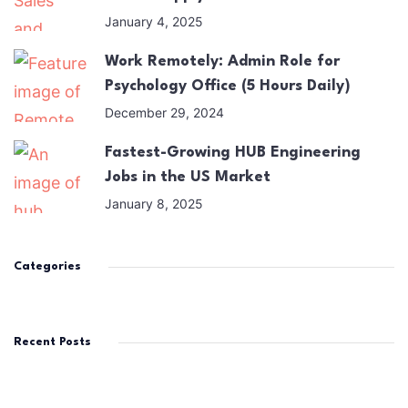
January 4, 2025
Work Remotely: Admin Role for
Psychology Office (5 Hours Daily)
December 29, 2024
Fastest-Growing HUB Engineering
Jobs in the US Market
January 8, 2025
Categories
Recent Posts