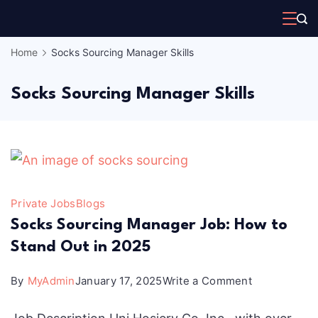
Skip
to
Home
Socks Sourcing Manager Skills
content
Socks Sourcing Manager Skills
Private Jobs
Blogs
Socks Sourcing Manager Job: How to
Stand Out in 2025
on
By
MyAdmin
January 17, 2025
Write a Comment
Socks