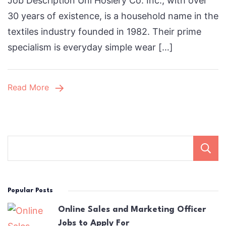
Job Description Uni Hosiery Co. Inc., with over
Sourcing
30 years of existence, is a household name in the
Manager
textiles industry founded in 1982. Their prime
Job:
specialism is everyday simple wear […]
How
to
Stand
Read More
Out
in
2025
Popular Posts
Online Sales and Marketing Officer
Jobs to Apply For