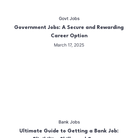
Govt Jobs
Government Jobs: A Secure and Rewarding
Career Option
March 17, 2025
Bank Jobs
Ultimate Guide to Getting a Bank Job: