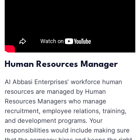
Human Resources Manager
Al Abbasi Enterprises’ workforce human
resources are managed by Human
Resources Managers who manage
recruitment, employee relations, training,
and development programs. Your
responsibilities would include making sure
that the company hires and keeps the right