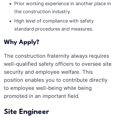
Prior working experience in another place in
the construction industry.
High level of compliance with safety
standard procedures and measures.
Why Apply?
The construction fraternity always requires
well-qualified safety officers to oversee site
security and employee welfare. This
position enables you to contribute directly
to employee well-being while being
promoted in an important field.
Site Engineer