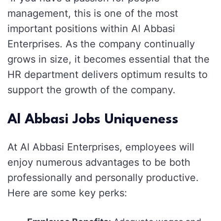
management, this is one of the most
important positions within Al Abbasi
Enterprises. As the company continually
grows in size, it becomes essential that the
HR department delivers optimum results to
support the growth of the company.
Al Abbasi Jobs Uniqueness
At Al Abbasi Enterprises, employees will
enjoy numerous advantages to be both
professionally and personally productive.
Here are some key perks: