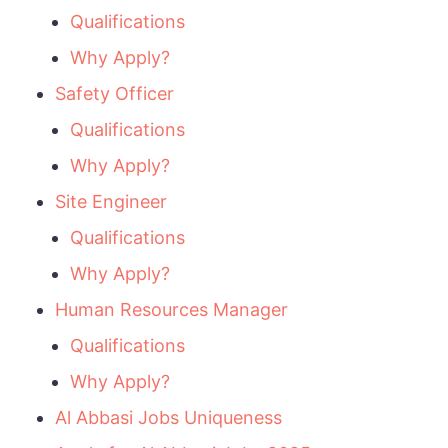
Qualifications
Why Apply?
Safety Officer
Qualifications
Why Apply?
Site Engineer
Qualifications
Why Apply?
Human Resources Manager
Qualifications
Why Apply?
Al Abbasi Jobs Uniqueness