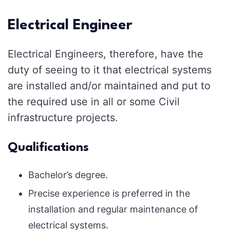
Electrical Engineer
Electrical Engineers, therefore, have the
duty of seeing to it that electrical systems
are installed and/or maintained and put to
the required use in all or some Civil
infrastructure projects.
Qualifications
Bachelor’s degree.
Precise experience is preferred in the
installation and regular maintenance of
electrical systems.