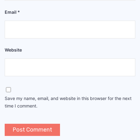
Email
*
Website
Save my name, email, and website in this browser for the next
time I comment.