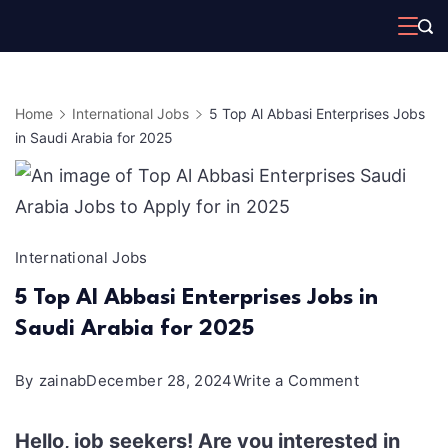
Skip
to
content
Home
International Jobs
5 Top Al Abbasi Enterprises Jobs
in Saudi Arabia for 2025
International Jobs
5 Top Al Abbasi Enterprises Jobs in
Saudi Arabia for 2025
on
By
zainab
December 28, 2024
Write a Comment
5
Hello, job seekers! Are you interested in
Top