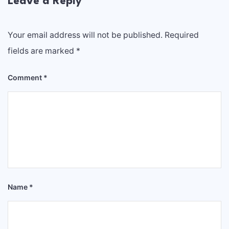
Leave a Reply
Your email address will not be published.
Required
fields are marked
*
Comment
*
Name
*