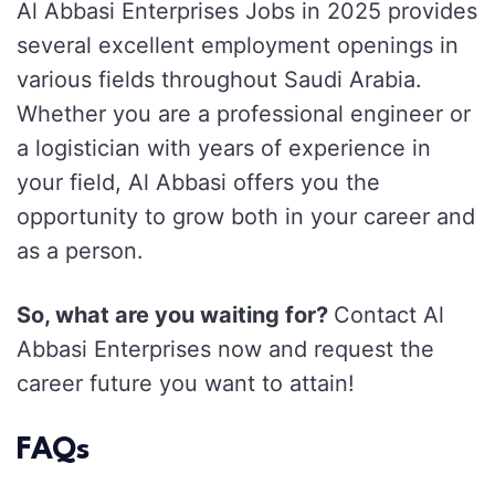
Al Abbasi Enterprises Jobs in 2025 provides
several excellent employment openings in
various fields throughout Saudi Arabia.
Whether you are a professional engineer or
a logistician with years of experience in
your field, Al Abbasi offers you the
opportunity to grow both in your career and
as a person.
So, what are you waiting for?
Contact Al
Abbasi Enterprises now and request the
career future you want to attain!
FAQs