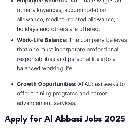
Employee Benefits:
Adequate wages and
other allowances, accommodation
allowance, medical-related allowance,
holidays and others are offered.
Work-Life Balance:
The company believes
that one must incorporate professional
responsibilities and personal life into a
balanced working life.
Growth Opportunities:
Al Abbasi seeks to
offer training programs and career
advancement services.
Apply for Al Abbasi Jobs 2025