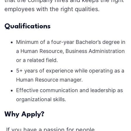
employees with the right qualities.
Qualifications
Minimum of a four-year Bachelor’s degree in
a Human Resource, Business Administration
or a related field.
5+ years of experience while operating as a
Human Resource manager.
Effective communication and leadership as
organizational skills.
Why Apply?
If you have a passion for people