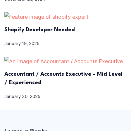
Shopify Developer Needed
January 19, 2025
Accountant / Accounts Executive – Mid Level
/ Experienced
January 30, 2025