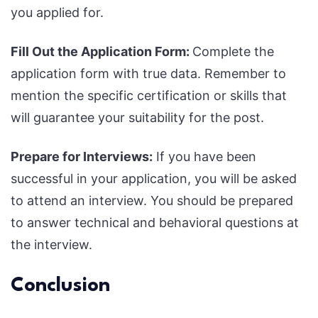
you applied for.
Fill Out the Application Form:
Complete the
application form with true data. Remember to
mention the specific certification or skills that
will guarantee your suitability for the post.
Prepare for Interviews:
If you have been
successful in your application, you will be asked
to attend an interview. You should be prepared
to answer technical and behavioral questions at
the interview.
Conclusion