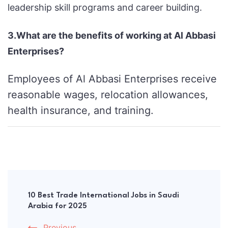
leadership skill programs and career building.
3.What are the benefits of working at Al Abbasi
Enterprises?
Employees of Al Abbasi Enterprises receive
reasonable wages, relocation allowances,
health insurance, and training.
Post
Navigation
10 Best Trade International Jobs in Saudi
Arabia for 2025
Previous