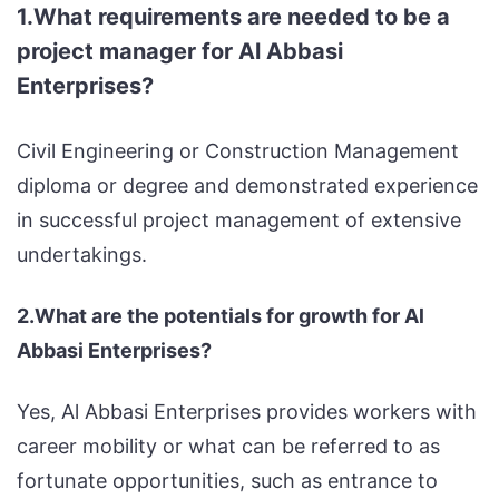
1.What requirements are needed to be a
project manager for Al Abbasi
Enterprises?
Civil Engineering or Construction Management
diploma or degree and demonstrated experience
in successful project management of extensive
undertakings.
2.What are the potentials for growth for Al
Abbasi Enterprises?
Yes, Al Abbasi Enterprises provides workers with
career mobility or what can be referred to as
fortunate opportunities, such as entrance to