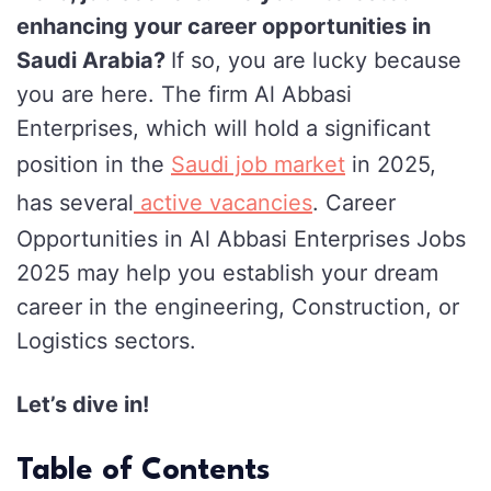
enhancing your career opportunities in
Al
Saudi Arabia?
If so, you are lucky because
Abbasi
you are here. The firm Al Abbasi
Enterprises
Enterprises, which will hold a significant
Jobs
position in the
Saudi job market
in 2025,
in
Saudi
has several
active vacancies
. Career
Arabia
Opportunities in Al Abbasi Enterprises Jobs
for
2025 may help you establish your dream
2025
career in the engineering, Construction, or
Logistics sectors.
Let’s dive in!
Table of Contents