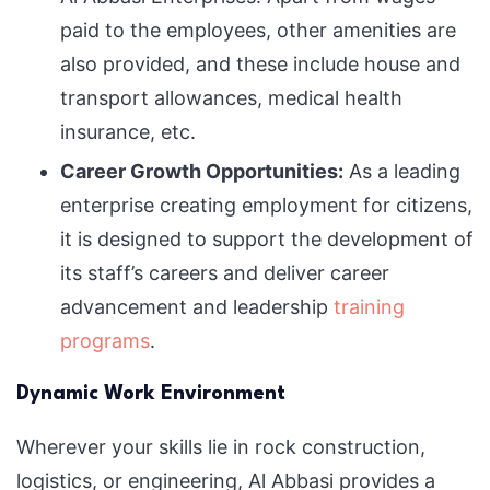
paid to the employees, other amenities are
also provided, and these include house and
transport allowances, medical health
insurance, etc.
Career Growth Opportunities:
As a leading
enterprise creating employment for citizens,
it is designed to support the development of
its staff’s careers and deliver career
advancement and leadership
training
programs
.
Dynamic Work Environment
Wherever your skills lie in rock construction,
logistics, or engineering, Al Abbasi provides a