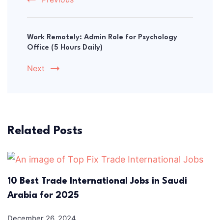
Work Remotely: Admin Role for Psychology
Office (5 Hours Daily)
Next
Related Posts
10 Best Trade International Jobs in Saudi
Arabia for 2025
December 26, 2024