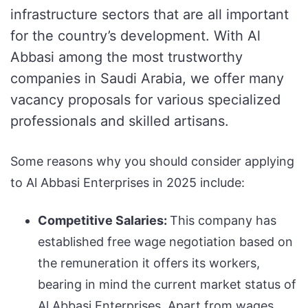
infrastructure sectors that are all important
for the country’s development. With Al
Abbasi among the most trustworthy
companies in Saudi Arabia, we offer many
vacancy proposals for various specialized
professionals and skilled artisans.
Some reasons why you should consider applying
to Al Abbasi Enterprises in 2025 include:
Competitive Salaries:
This company has
established free wage negotiation based on
the remuneration it offers its workers,
bearing in mind the current market status of
Al Abbasi Enterprises. Apart from wages