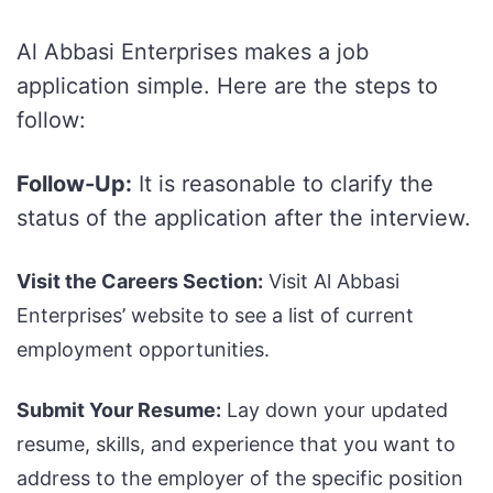
Al Abbasi Enterprises makes a job
application simple. Here are the steps to
follow:
Follow-Up:
It is reasonable to clarify the
status of the application after the interview.
Visit the Careers Section:
Visit Al Abbasi
Enterprises’ website to see a list of current
employment opportunities.
Submit Your Resume:
Lay down your updated
resume, skills, and experience that you want to
address to the employer of the specific position