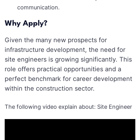
communication.
Why Apply?
Given the many new prospects for
infrastructure development, the need for
site engineers is growing significantly. This
role offers practical opportunities and a
perfect benchmark for career development
within the construction sector.
The following video explain about: Site Engineer