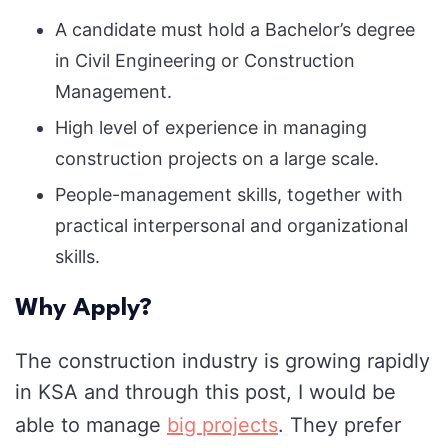
A candidate must hold a Bachelor’s degree
in Civil Engineering or Construction
Management.
High level of experience in managing
construction projects on a large scale.
People-management skills, together with
practical interpersonal and organizational
skills.
Why Apply?
The construction industry is growing rapidly
in KSA and through this post, I would be
able to manage
big projects
. They prefer