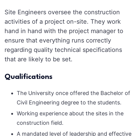
Site Engineers oversee the construction
activities of a project on-site. They work
hand in hand with the project manager to
ensure that everything runs correctly
regarding quality technical specifications
that are likely to be set.
Qualifications
The University once offered the Bachelor of
Civil Engineering degree to the students.
Working experience about the sites in the
construction field.
A mandated level of leadership and effective