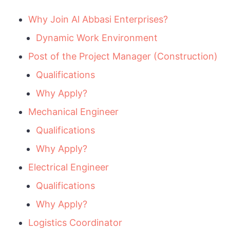
Why Join Al Abbasi Enterprises?
Dynamic Work Environment
Post of the Project Manager (Construction)
Qualifications
Why Apply?
Mechanical Engineer
Qualifications
Why Apply?
Electrical Engineer
Qualifications
Why Apply?
Logistics Coordinator