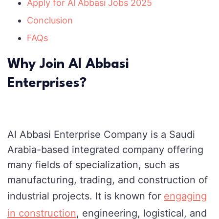
Apply for Al Abbasi Jobs 2025
Conclusion
FAQs
Why Join Al Abbasi
Enterprises?
Al Abbasi Enterprise Company is a Saudi
Arabia-based integrated company offering
many fields of specialization, such as
manufacturing, trading, and construction of
industrial projects. It is known for
engaging
in construction
, engineering, logistical, and