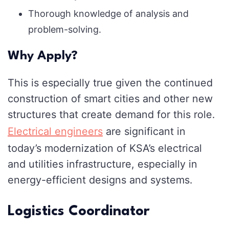
Thorough knowledge of analysis and
problem-solving.
Why Apply?
This is especially true given the continued
construction of smart cities and other new
structures that create demand for this role.
Electrical engineers
are significant in
today’s modernization of KSA’s electrical
and utilities infrastructure, especially in
energy-efficient designs and systems.
Logistics Coordinator