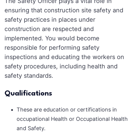
The Safety Officer plays a vital role in
ensuring that construction site safety and
safety practices in places under
construction are respected and
implemented. You would become
responsible for performing safety
inspections and educating the workers on
safety procedures, including health and
safety standards.
Qualifications
These are education or certifications in
occupational Health or Occupational Health
and Safety.