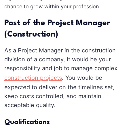
chance to grow within your profession.
Post of the Project Manager
(Construction)
As a Project Manager in the construction
division of a company, it would be your
responsibility and job to manage complex
construction projects
. You would be
expected to deliver on the timelines set,
keep costs controlled, and maintain
acceptable quality.
Qualifications