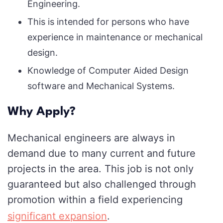
Engineering.
This is intended for persons who have
experience in maintenance or mechanical
design.
Knowledge of Computer Aided Design
software and Mechanical Systems.
Why Apply?
Mechanical engineers are always in
demand due to many current and future
projects in the area. This job is not only
guaranteed but also challenged through
promotion within a field experiencing
significant expansion
.