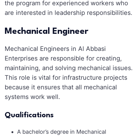
the program for experienced workers who
are interested in leadership responsibilities.
Mechanical Engineer
Mechanical Engineers in Al Abbasi
Enterprises are responsible for creating,
maintaining, and solving mechanical issues.
This role is vital for infrastructure projects
because it ensures that all mechanical
systems work well.
Qualifications
A bachelor’s degree in Mechanical