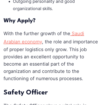
Outgoing personality and good
organizational skills.
Why Apply?
With the further growth of the
Saudi
Arabian economy
, the role and importance
of proper logistics only grow. This job
provides an excellent opportunity to
become an essential part of the
organization and contribute to the
functioning of numerous processes.
Safety Officer