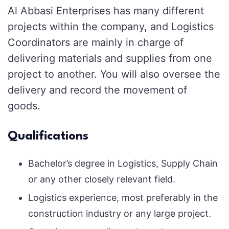
Al Abbasi Enterprises has many different
projects within the company, and Logistics
Coordinators are mainly in charge of
delivering materials and supplies from one
project to another. You will also oversee the
delivery and record the movement of
goods.
Qualifications
Bachelor’s degree in Logistics, Supply Chain
or any other closely relevant field.
Logistics experience, most preferably in the
construction industry or any large project.